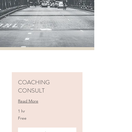
COACHING
CONSULT
Read More
1 hr
Free
Free