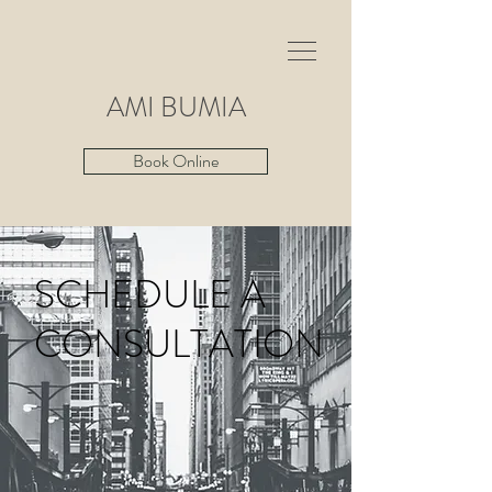
AMI
BUMIA
Book Online
SCHEDULE A
CONSULTATION