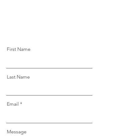
First Name
Last Name
Email
Message