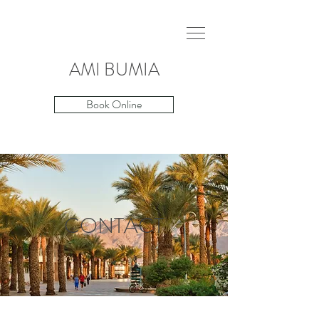
AMI
BUMIA
Book Online
CONTACT