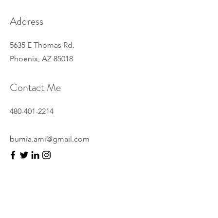
Address
5635 E Thomas Rd.
Phoenix, AZ 85018
Contact Me
480-401-2214
bumia.ami@gmail.com